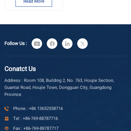
Read More
Follow Us :
Conatct Us
Address : Room 108, Building 2, No. 763, Houjie Section,
Guantai Road, Houjie Town, Dongguan City, Guangdong
Province
Phone : +86 13652558716
Tel : +86-769-88787716
Fax : +86-769-88787717