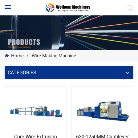
Home
Wire Making Machine
CATEGORIES
Core Wire Extrusion
630-1250MM Cantilever