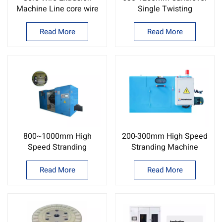
Machine Line core wire
Single Twisting
extrusion machine
Machine/Wire and cable
factory
twisting Machine ODM
Read More
Read More
800~1000mm High
200-300mm High Speed
Speed Stranding
Stranding Machine
Machine Cable
Copper wire twisting
stranding machine
machine
Read More
Read More
supplier