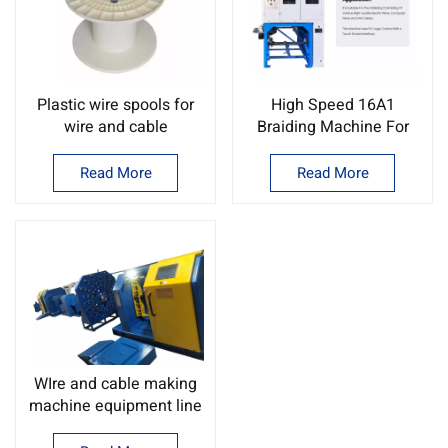
Plastic wire spools for
High Speed 16A1
wire and cable
Braiding Machine For
Lan Cable SF/UTP
S/FTP Making Machine
Read More
Read More
WIre and cable making
machine equipment line
in china