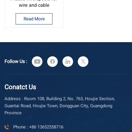
wire and cable
Read More
Follow Us :
Conatct Us
Address : Room 108, Building 2, No. 763, Houjie Section,
Guantai Road, Houjie Town, Dongguan City, Guangdong
Province
Phone : +86 13652558716