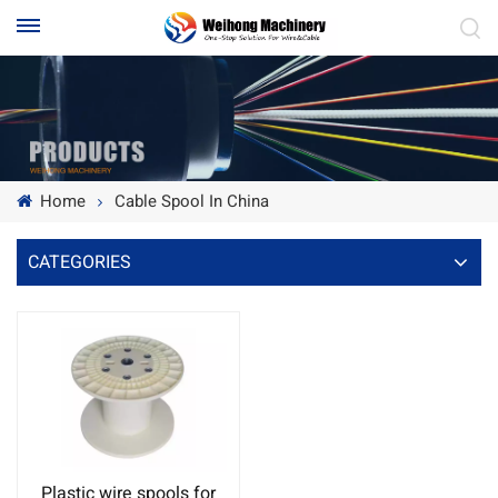
Home
Cable Spool In China
CATEGORIES
Plastic wire spools for