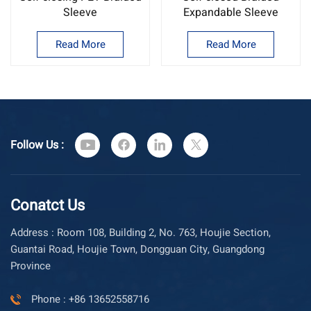
Sleeve
Expandable Sleeve
Read More
Read More
Follow Us :
Conatct Us
Address : Room 108, Building 2, No. 763, Houjie Section,
Guantai Road, Houjie Town, Dongguan City, Guangdong
Province
Phone : +86 13652558716