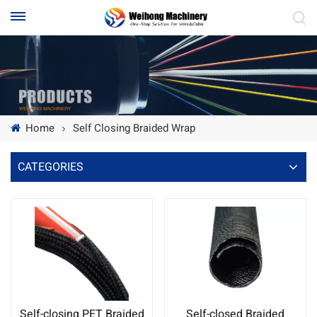
Home
Self Closing Braided Wrap
CATEGORIES
Self-closing PET Braided
Self-closed Braided