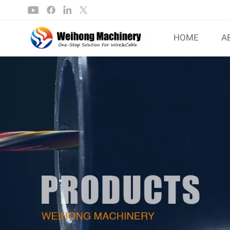
HOME
A