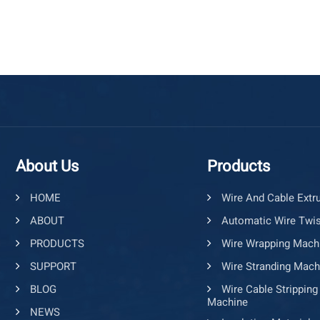
About Us
Products
HOME
Wire And Cable Extr
ABOUT
Automatic Wire Twis
PRODUCTS
Wire Wrapping Mach
SUPPORT
Wire Stranding Mach
BLOG
Wire Cable Stripping
Machine
NEWS