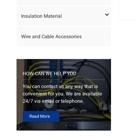
Insulation Material
Wire and Cable Accessories
HOW CAN WE HELP YOU
You can contact us any way that is
convenient for you. We are available
24/7 via email or telephone.
Read More