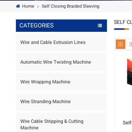
Home
Self Closing Braided Sleeving
SELF C
CATEGORIES
Wire and Cable Extrusion Lines
Automatic Wire Twisting Machine
Wire Wrapping Machine
Wire Stranding Machine
Wire Cable Stripping & Cutting
Self
Machine