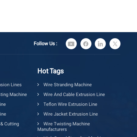
Follow Us :
Hot Tags
usion Lines
Wire Stranding Machine
ting Machine
Wire And Cable Extrusion Line
ine
Teflon Wire Extrusion Line
ine
Wire Jacket Extrusion Line
 & Cutting
Wire Twisting Machine
Manufacturers