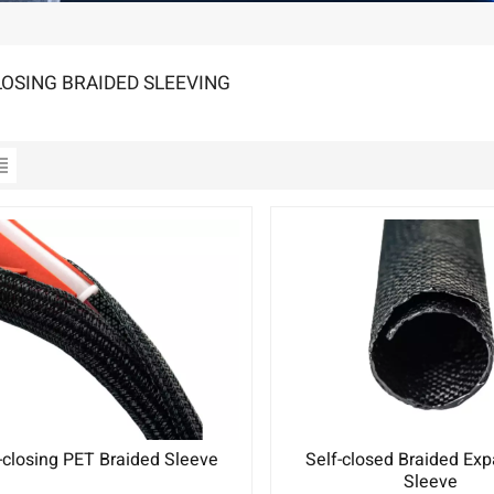
LOSING BRAIDED SLEEVING
-closing PET Braided Sleeve
Self-closed Braided Ex
Sleeve