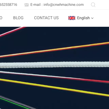
3652558716
E-mail : info@cnwhmachine.com
IO
BLOG
CONTACT US
English
English
Português
بالعربية