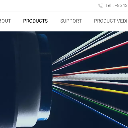
Tel : +86 1
BOUT
PRODUCTS
SUPPORT
PRODUCT VED