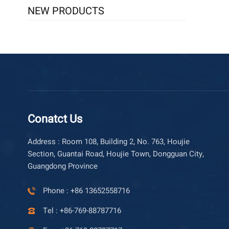
NEW PRODUCTS
Conatct Us
Address : Room 108, Building 2, No. 763, Houjie
Section, Guantai Road, Houjie Town, Dongguan City,
Guangdong Province
Phone : +86 13652558716
Tel : +86-769-88787716