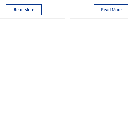
Read More
Read More