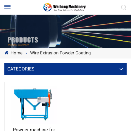
Home
Wire Extrusion Powder Coating
CATEGORIES
Powder machine for