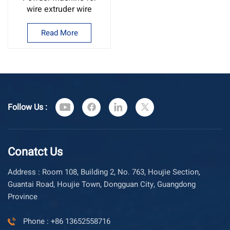
wire extruder wire
drawing machine
powder
Read More
Follow Us :
Conatct Us
Address : Room 108, Building 2, No. 763, Houjie Section,
Guantai Road, Houjie Town, Dongguan City, Guangdong
Province
Phone : +86 13652558716