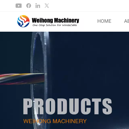
HOME
A