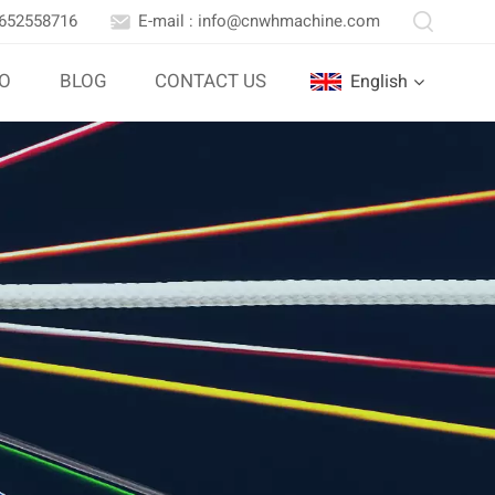
3652558716
E-mail : info@cnwhmachine.com
IO
BLOG
CONTACT US
English
English
Português
بالعربية