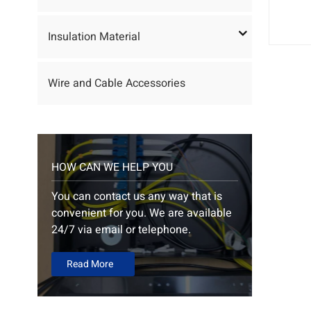
Insulation Material
Wire and Cable Accessories
HOW CAN WE HELP YOU
You can contact us any way that is
convenient for you. We are available
24/7 via email or telephone.
Read More