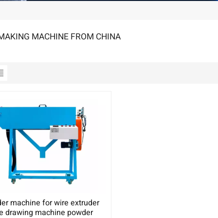
MAKING MACHINE FROM CHINA
er machine for wire extruder
re drawing machine powder