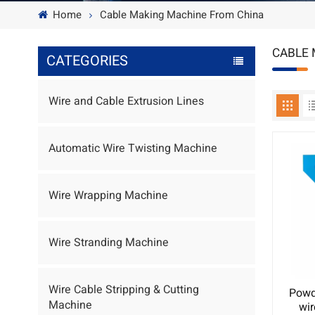
Home
Cable Making Machine From China
CABLE 
CATEGORIES
Wire and Cable Extrusion Lines
Automatic Wire Twisting Machine
Wire Wrapping Machine
Wire Stranding Machine
Wire Cable Stripping & Cutting
Powd
Machine
wi