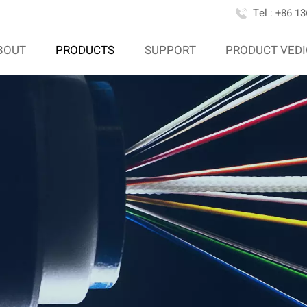
Tel : +86 1
BOUT
PRODUCTS
SUPPORT
PRODUCT VED