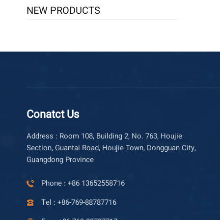
NEW PRODUCTS
Conatct Us
Address : Room 108, Building 2, No. 763, Houjie
Section, Guantai Road, Houjie Town, Dongguan City,
Guangdong Province
Phone : +86 13652558716
Tel : +86-769-88787716