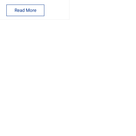
Read More