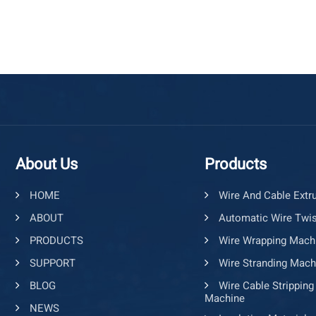
About Us
Products
HOME
Wire And Cable Extr
ABOUT
Automatic Wire Twis
PRODUCTS
Wire Wrapping Mach
SUPPORT
Wire Stranding Mach
BLOG
Wire Cable Stripping
Machine
NEWS