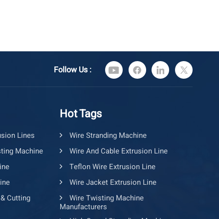
Follow Us :
Hot Tags
usion Lines
Wire Stranding Machine
ting Machine
Wire And Cable Extrusion Line
ine
Teflon Wire Extrusion Line
ine
Wire Jacket Extrusion Line
 & Cutting
Wire Twisting Machine
Manufacturers