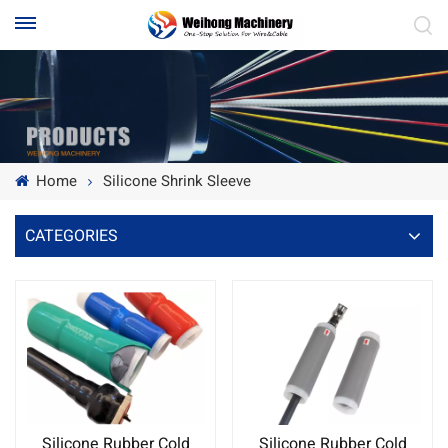
Home
Silicone Shrink Sleeve
CATEGORIES
Silicone Rubber Cold
Silicone Rubber Cold