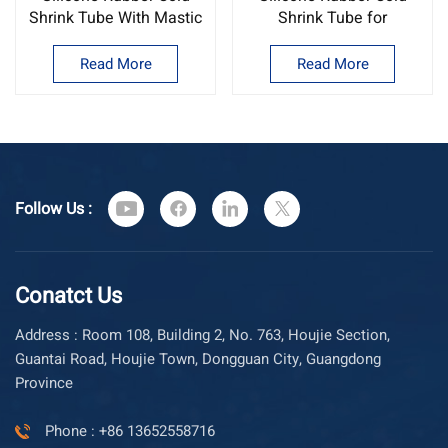
Shrink Tube With Mastic
Shrink Tube for
Inside
Telecommuincation
Read More
Read More
Follow Us :
Conatct Us
Address : Room 108, Building 2, No. 763, Houjie Section,
Guantai Road, Houjie Town, Dongguan City, Guangdong
Province
Phone : +86 13652558716