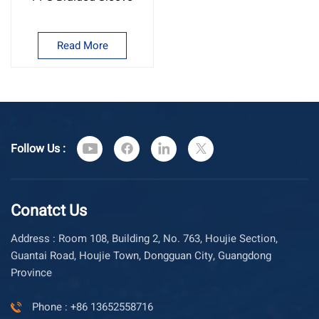
Read More
Follow Us :
Conatct Us
Address : Room 108, Building 2, No. 763, Houjie Section,
Guantai Road, Houjie Town, Dongguan City, Guangdong
Province
Phone : +86 13652558716