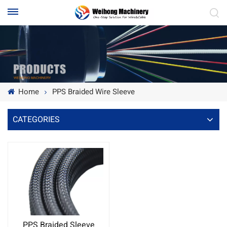
Home
PPS Braided Wire Sleeve
CATEGORIES
PPS Braided Sleeve