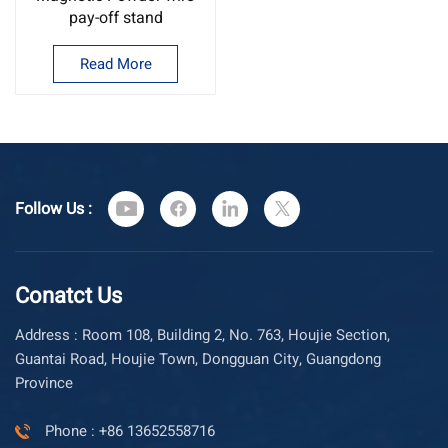
pay-off stand
Read More
Follow Us :
Conatct Us
Address : Room 108, Building 2, No. 763, Houjie Section,
Guantai Road, Houjie Town, Dongguan City, Guangdong
Province
Phone : +86 13652558716