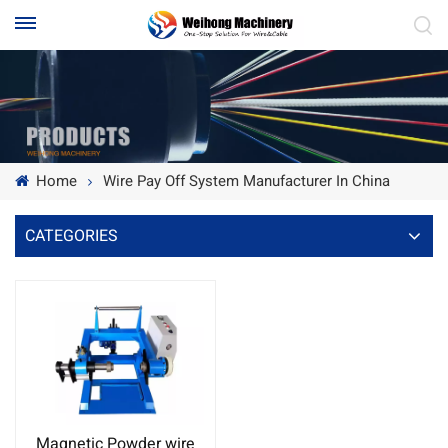
Home
Wire Pay Off System Manufacturer In China
CATEGORIES
Magnetic Powder wire