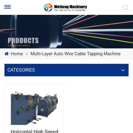
Home
Multi-Layer Auto Wire Cable Tapping Machine
CATEGORIES
Horizontal High Speed