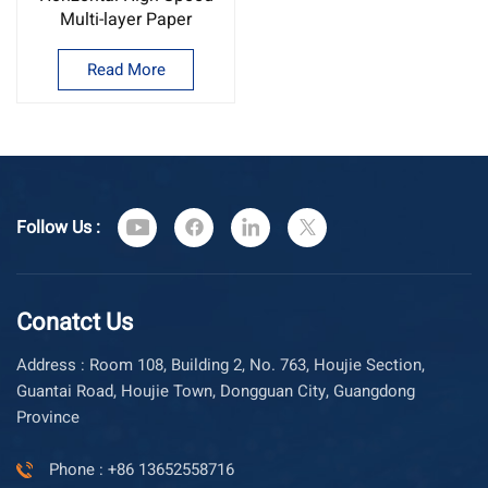
Multi-layer Paper
Tapping Machine multi
layer wire and cable
Read More
tapping machine
Follow Us :
Conatct Us
Address : Room 108, Building 2, No. 763, Houjie Section,
Guantai Road, Houjie Town, Dongguan City, Guangdong
Province
Phone : +86 13652558716