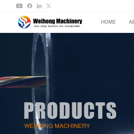
HOME
A