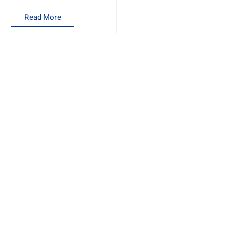
machine
Read More