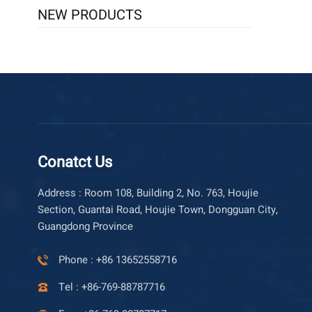
NEW PRODUCTS
Conatct Us
Address : Room 108, Building 2, No. 763, Houjie
Section, Guantai Road, Houjie Town, Dongguan City,
Guangdong Province
Phone : +86 13652558716
Tel : +86-769-88787716