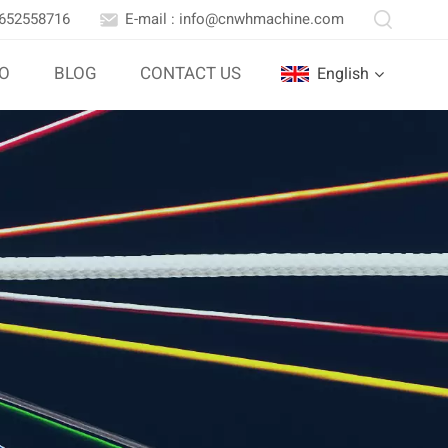
3652558716
E-mail : info@cnwhmachine.com
IO
BLOG
CONTACT US
English
English
Português
بالعربية