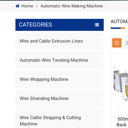
Home
Automatic Wire Making Machine
AUTOMA
CATEGORIES
Wire and Cable Extrusion Lines
Automatic Wire Twisting Machine
Wire Wrapping Machine
Wire Stranding Machine
Wire Cable Stripping & Cutting
500m
Machine
Back 