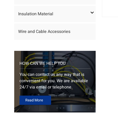
Insulation Material
Wire and Cable Accessories
HOW CAN WE HELP YOU
You can contact us any way that is
convenient for you. We are available
24/7 via email or telephone.
Read More