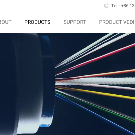
Tel : +86 1
BOUT
PRODUCTS
SUPPORT
PRODUCT VED