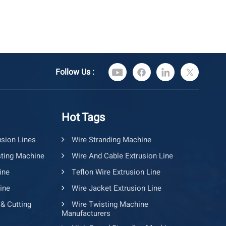
Follow Us :
Hot Tags
usion Lines
Wire Stranding Machine
ting Machine
Wire And Cable Extrusion Line
ine
Teflon Wire Extrusion Line
ine
Wire Jacket Extrusion Line
 & Cutting
Wire Twisting Machine
Manufacturers