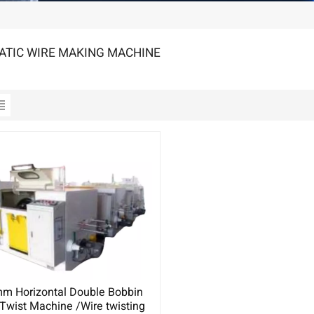
TIC WIRE MAKING MACHINE
m Horizontal Double Bobbin
Twist Machine /Wire twisting