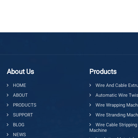
About Us
Products
HOME
Wire And Cable Extr
ABOUT
Automatic Wire Twis
PRODUCTS
Wire Wrapping Mach
SUPPORT
Wire Stranding Mach
BLOG
Wire Cable Stripping
Machine
NEWS