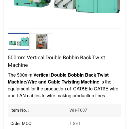
500mm Vertical Double Bobbin Back Twist
Machine
The
500mm
Vertical Double Bobbin Back Twist
Machine/Wire and Cable Twisting Machine
is the
equipment for the production of CAT5E to CAT6E wire
and LAN cables in wire making production lines.
Item No. :
WH-T007
Order MOQ :
1 SET