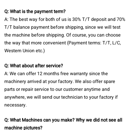
Q: What is the payment term?
A: The best way for both of us is 30% T/T deposit and 70%
T/T balance payment before shipping, since we will test
the machine before shipping. Of course, you can choose
the way that more convenient (Payment terms: T/T, L/C,
Western Union etc.)
Q: What about after service?
A: We can offer 12 months free warranty since the
machinery arrived at your factory. We also offer spare
parts or repair service to our customer anytime and
anywhere, we will send our technician to your factory if
necessary.
Q: What Machines can you make? Why we did not see all
machine pictures?