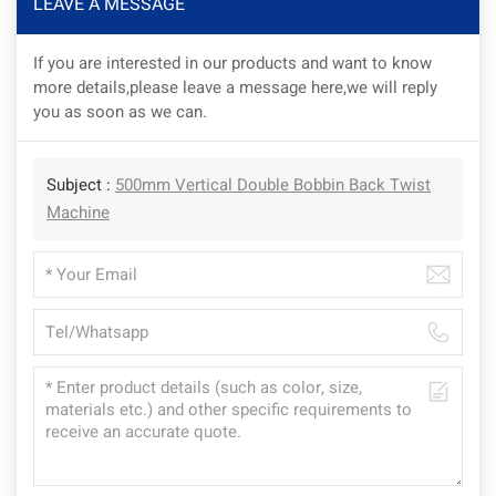
LEAVE A MESSAGE
If you are interested in our products and want to know
more details,please leave a message here,we will reply
you as soon as we can.
Subject :
500mm Vertical Double Bobbin Back Twist
Machine