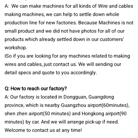
A: We can make machines for all kinds of Wire and cables
making machines, we can help to settle down whole
production line for new factories. Because Machines is not
small product and we did not have photos for all of our
products which already settled down in our customers'
workshop.
ISo if you are looking for any machines related to making
wires and cables, just contact us. We will sending our
detail specs and quote to you accordingly.
Q: How to reach our factory?
A: Our factory is located in Dongguan, Guangdong
province, which is nearby Guangzhou airport(60minutes),
shen zhen airport(50 minutes) and Hongkong airport(90
minutes) by car. And we will arrange pick-up if need.
Welcome to contact us at any time!