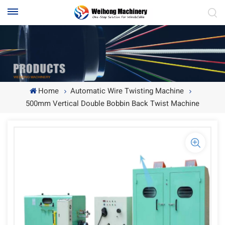
Home
Automatic Wire Twisting Machine
500mm Vertical Double Bobbin Back Twist Machine