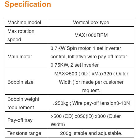
Specification
Machine model
Vertical box type
Max rotation
MAX1000RPM
speed
3.7KW Spin motor, 1 set inverter
Main motor
control, initiative wire pay-off motor
0.75KW, 2 set inverter.
MAXΦ500 ( 0D ) xMax320 ( Outer
Bobbin size
Width ) or made per customer
request.
Bobbin weight
<250kg ; Wire pay-off tension3-10N
requirement
>500 (OD) x056(ID) x300 (Outer
Pay-off tray
Width)
Tensions range
200g, stable and adjustable.