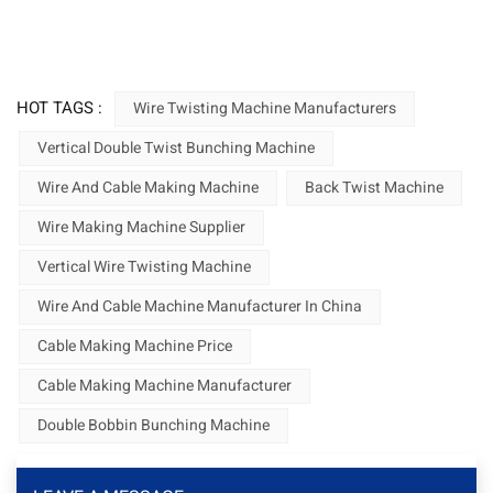
HOT TAGS :
Wire Twisting Machine Manufacturers
Vertical Double Twist Bunching Machine
Wire And Cable Making Machine
Back Twist Machine
Wire Making Machine Supplier
Vertical Wire Twisting Machine
Wire And Cable Machine Manufacturer In China
Cable Making Machine Price
Cable Making Machine Manufacturer
Double Bobbin Bunching Machine