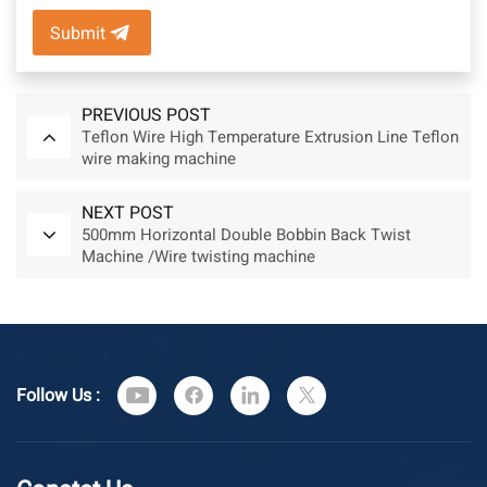
Submit
PREVIOUS POST
Teflon Wire High Temperature Extrusion Line Teflon
wire making machine
NEXT POST
500mm Horizontal Double Bobbin Back Twist
Machine /Wire twisting machine
Follow Us :