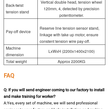
Vertical double head, tension wheel
Back-twist
120mm, 4, detected by precision
tension stand
potentiometer.
Reserve line tension sensor stand,
Pay-off device
linkage with take up motor, ensure
constent tension wire pay-off.
Machine
LxWxH (2200x1400x2100)
dimension
Total weight
Approx 2200KG
FAQ
Q: If you will send engineer coming to our factory to install
and make training for worker?
A:Yes, every set of machine, we will send professional