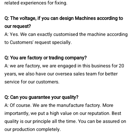
related experiences for fixing.
Q: The voltage, if you can design Machines according to
our request?
A: Yes.
We can exactly customised the machine according
to Customers' request specially.
Q: You are factory or trading company?
A: we are factory, we are engaged in this business for 20
years, we also have our oversea sales team for better
service for our customers.
Q: Can you guarantee your quality?
A: Of course. We are the manufacture factory. More
importantly, we put a high value on our reputation. Best
quality is our principle all the time. You can be assured on
our production completely.