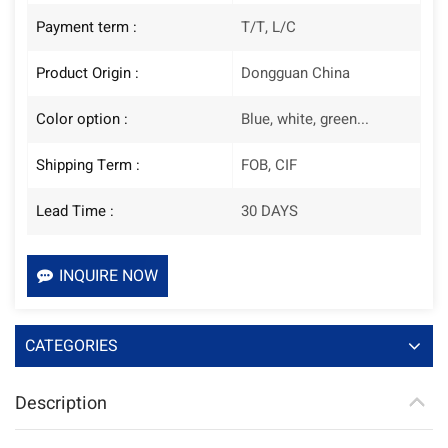
Payment term :
T/T, L/C
Product Origin :
Dongguan China
Color option :
Blue, white, green...
Shipping Term :
FOB, CIF
Lead Time :
30 DAYS
INQUIRE NOW
CATEGORIES
Description