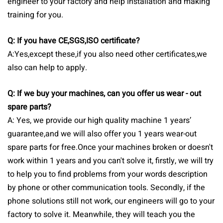
engineer to your factory and help installation and making
training for you.
Q: If you have CE,SGS,ISO certificate?
A:Yes,except these,if you also need other certificates,we
also can help to apply.
Q: If we buy your machines, can you offer us wear - out
spare parts?
A: Yes, we provide our high quality machine 1 years’
guarantee,and we will also offer you 1 years wear-out
spare parts for free.Once your machines broken or doesn't
work within 1 years and you can't solve it, firstly, we will try
to help you to find problems from your words description
by phone or other communication tools. Secondly, if the
phone solutions still not work, our engineers will go to your
factory to solve it. Meanwhile, they will teach you the